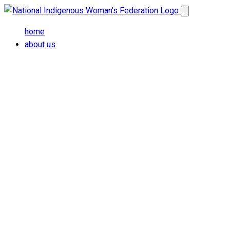
Skip to main content
Open main me
home
about us