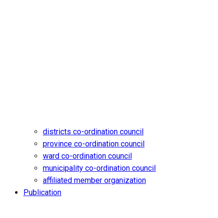
districts co-ordination council
province co-ordination council
ward co-ordination council
municipality co-ordination council
affiliated member organization
Publication