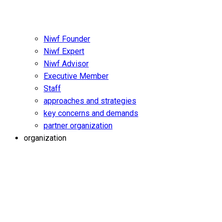
Niwf Founder
Niwf Expert
Niwf Advisor
Executive Member
Staff
approaches and strategies
key concerns and demands
partner organization
organization