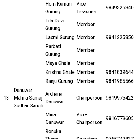
Hom Kumari
Vice
9849325840
Gurung
Treasurer
Lila Devi
Member
Gurung
Laxmi Gurung
Member
9841225850
Parbati
Member
Gurung
Maya Ghale
Member
Krishna Ghale
Member
9841839644
Ranju Gurung
Member
9841985566
Danuwar
Archana
13
Mahila Samaj
Chairperson
9819975422
Danuwar
Sudhar Sangh
Mina
Vice-
9816779605
Danuwar
Chairperson
Renuka