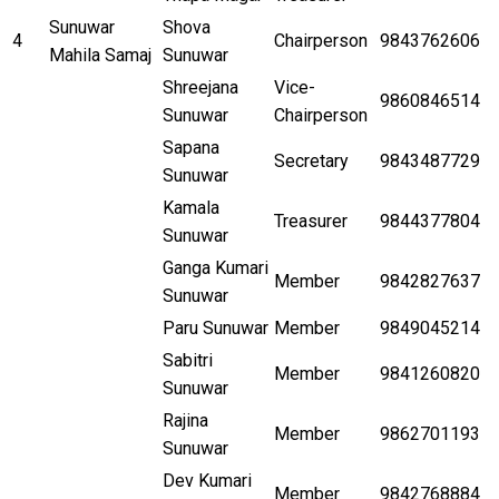
Sunuwar
Shova
4
Chairperson
9843762606
Mahila Samaj
Sunuwar
Shreejana
Vice-
9860846514
Sunuwar
Chairperson
Sapana
Secretary
9843487729
Sunuwar
Kamala
Treasurer
9844377804
Sunuwar
Ganga Kumari
Member
9842827637
Sunuwar
Paru Sunuwar
Member
9849045214
Sabitri
Member
9841260820
Sunuwar
Rajina
Member
9862701193
Sunuwar
Dev Kumari
Member
9842768884