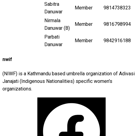
Sabitra
Member
9814738323
Danuwar
Nirmala
Member
9816798994
Danuwar (B)
Parbati
Member
9842916188
Danuwar
nwif
(NIWF) is a Kathmandu based umbrella organization of Adivasi
Janajati (Indigenous Nationalities) specific women's
organizations.