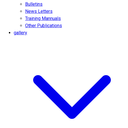
Bulletins
News Letters
Training Mannuals
Other Publications
gallery