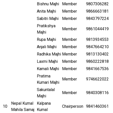
Bishnu Majhi
Member
9807306282
Anita Majhi
Member
9866663181
Sabitri Majhi
Member
9843797224
Pratikshya
Member
9861044419
Majhi
Rupa Majhi
Member
9813934553
Anjali Majhi
Member
9847664210
Radhika Majhi
Member
9813130402
Laxmi Majhi
Member
9860222818
Kamali Majhi
Member
9841667536
Pratima
Member
9746622022
Kumari Majhi
Sakuntalal
Member
9840308116
Majhi
Nepal Kumal
Kalpana
10
Chairperson
9841460361
Mahila Samaj
Kumal