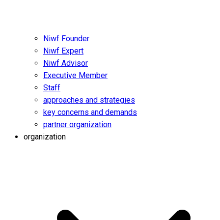
Niwf Founder
Niwf Expert
Niwf Advisor
Executive Member
Staff
approaches and strategies
key concerns and demands
partner organization
organization