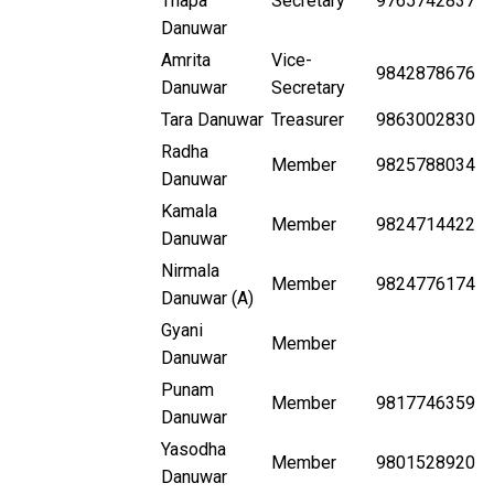
Thapa
Secretary
9765742837
Danuwar
Amrita
Vice-
9842878676
Danuwar
Secretary
Tara Danuwar
Treasurer
9863002830
Radha
Member
9825788034
Danuwar
Kamala
Member
9824714422
Danuwar
Nirmala
Member
9824776174
Danuwar (A)
Gyani
Member
Danuwar
Punam
Member
9817746359
Danuwar
Yasodha
Member
9801528920
Danuwar