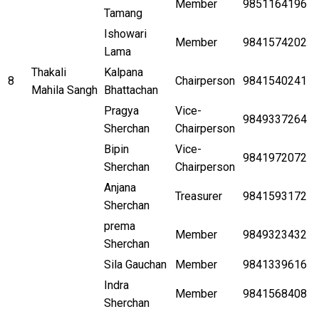
Member
9851164196
Tamang
Ishowari
Member
9841574202
Lama
Thakali
Kalpana
8
Chairperson
9841540241
Mahila Sangh
Bhattachan
Pragya
Vice-
9849337264
Sherchan
Chairperson
Bipin
Vice-
9841972072
Sherchan
Chairperson
Anjana
Treasurer
9841593172
Sherchan
prema
Member
9849323432
Sherchan
Sila Gauchan
Member
9841339616
Indra
Member
9841568408
Sherchan