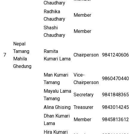
Chaudhary
Radhika
Member
Chaudhary
Shashi
Member
Chaudhary
Nepal
Tamang
Ramita
7
Chairperson
9841240606
Mahila
Kumari Lama
Ghedung
Man Kumari
Vice-
9860470440
Tamang
Chairperson
Mayalu Lama
Secretary
9841848365
Tamang
Alina Ghising
Treasurer
9843014245
Dhan Kumari
Member
9845813612
Lama
Hira Kumari