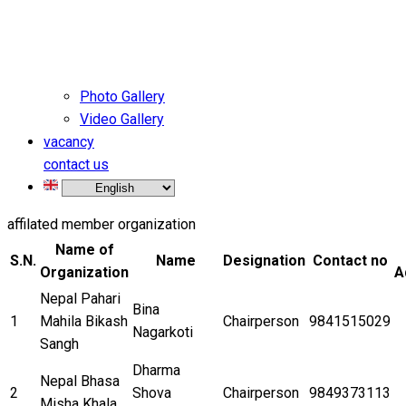
Photo Gallery
Video Gallery
vacancy
contact us
affilated member organization
Name of
S.N.
Name
Designation
Contact no
Organization
A
Nepal Pahari
Bina
1
Mahila Bikash
Chairperson
9841515029
Nagarkoti
Sangh
Dharma
Nepal Bhasa
2
Shova
Chairperson
9849373113
Misha Khala