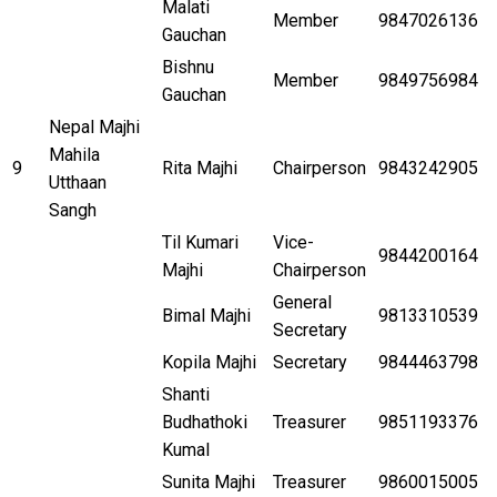
Malati
Member
9847026136
Gauchan
Bishnu
Member
9849756984
Gauchan
Nepal Majhi
Mahila
9
Rita Majhi
Chairperson
9843242905
Utthaan
Sangh
Til Kumari
Vice-
9844200164
Majhi
Chairperson
General
Bimal Majhi
9813310539
Secretary
Kopila Majhi
Secretary
9844463798
Shanti
Budhathoki
Treasurer
9851193376
Kumal
Sunita Majhi
Treasurer
9860015005