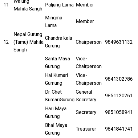
Walung
11
Paljung Lama
Member
Mahila Sangh
Mingma
Member
Lama
Nepal Gurung
Chandra kala
12
(Tamu) Mahila
Chairperson
9849631132
Gurung
Sangh
Santa Maya
Vice-
Gurung
Chairperson
Hai Kumari
Vice-
9841302786
Gurnung
Chairperson
Dr. Chet
General
9851120261
KumariGurung
Secretary
Hari Maya
Secretary
9851058941
Gurung
Bhal Maya
Treasurer
9841841741
Gurung