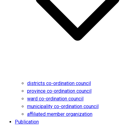
districts co-ordination council
province co-ordination council
ward co-ordination council
municipality co-ordination council
affiliated member organization
Publication