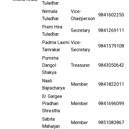
Tuladhar
Nirmala
Vice-
9841602250
Tuladhar
Chairperson
Prem Hira
Secretary
9841269111
Tuladhar
Padma Laxmi
Vice-
9841579108
Tamrakar
Secretary
Purnima
Dangol
Treasurer
9843050642
Shakya
Naali
Member
9841822011
Bajracharya
Er. Gargee
Pradhan
Member
9841696099
Shrestha
Sabita
Member
9851083867
Maharjan