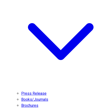
Press Release
Books/Journals
Brochures