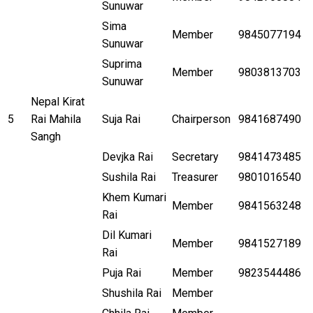
Sunuwar
Sima
Member
9845077194
Sunuwar
Suprima
Member
9803813703
Sunuwar
Nepal Kirat
5
Rai Mahila
Suja Rai
Chairperson
9841687490
Sangh
Devjka Rai
Secretary
9841473485
Sushila Rai
Treasurer
9801016540
Khem Kumari
Member
9841563248
Rai
Dil Kumari
Member
9841527189
Rai
Puja Rai
Member
9823544486
Shushila Rai
Member