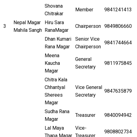
Shovana
Member
9841241413
Chitrakar
Nepal Magar
Hiru Sara
3
Chairperson
9849806660
Mahila Sangh
RanaMagar
Dhan Kumari
Senior Vice
9841744664
Rana Magar
Chairperson
Meena
General
Kaucha
9811975845
Secretary
Magar
Chitra Kala
Chhantyal
Vice General
9847635879
Sherees
Secretary
Magar
Sudha Rana
Treasurer
9840094942
Magar
Lal Maya
Vice-
9808802734
Thapa Magar
Treasurer