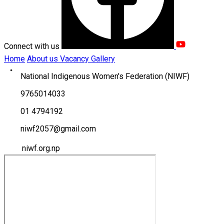
Connect with us
Home
About us
Vacancy
Gallery
National Indigenous Women's Federation (NIWF)
9765014033
01 4794192
niwf2057@gmail.com
niwf.org.np