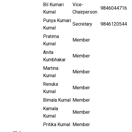
Bil Kumari
Vice-
9846044716
Kumal
Chairperson
Punya Kumari
Secretary
9846120544
Kumal
Pratima
Member
Kumal
Anita
Member
Kumbhakar
Martina
Member
Kumal
Renuka
Member
Kumal
Bimala Kumal
Member
Kamala
Member
Kumal
Pritika Kumal
Member