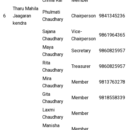
Chhila Rai
Member
Tharu Mahila
Phulmati
6
Jaagaran
Chairperson
9841345236
Chaudhary
kendra
Sajana
Vice-
9861964365
Chaudhary
Chairperson
Maya
Secretary
9860825957
Chaudhary
Rita
Treasurer
9860825957
Chaudhary
Mira
Member
9813763278
Chaudhary
Gita
Member
9818558339
Chaudhary
Laxmi
Member
Chaudhary
Manisha
Member