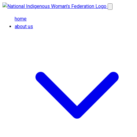
Skip to main content
Open main me
home
about us