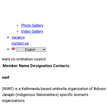
Photo Gallery
Video Gallery
vacancy
contact us
ward co-ordination council
Member Name
Designation
Contacts
nwif
(NIWF) is a Kathmandu based umbrella organization of Adivasi
Janajati (Indigenous Nationalities) specific women's
organizations.