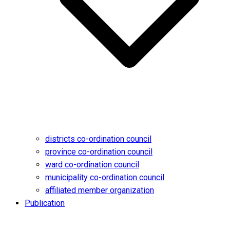
districts co-ordination council
province co-ordination council
ward co-ordination council
municipality co-ordination council
affiliated member organization
Publication