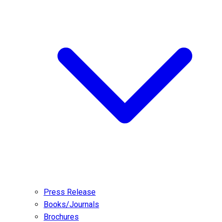
Press Release
Books/Journals
Brochures