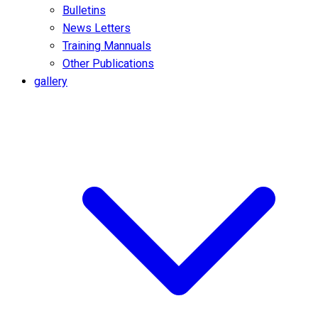
Bulletins
News Letters
Training Mannuals
Other Publications
gallery