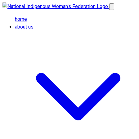
Skip to main content
Open main me
home
about us