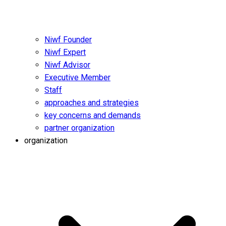
Niwf Founder
Niwf Expert
Niwf Advisor
Executive Member
Staff
approaches and strategies
key concerns and demands
partner organization
organization