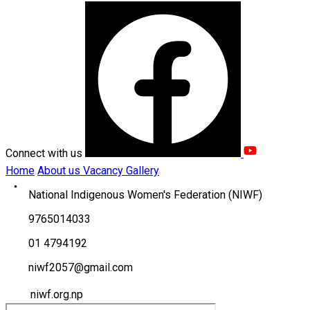
Connect with us
Home
About us
Vacancy
Gallery
National Indigenous Women's Federation (NIWF)
9765014033
01 4794192
niwf2057@gmail.com
niwf.org.np