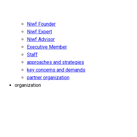
Niwf Founder
Niwf Expert
Niwf Advisor
Executive Member
Staff
approaches and strategies
key concerns and demands
partner organization
organization