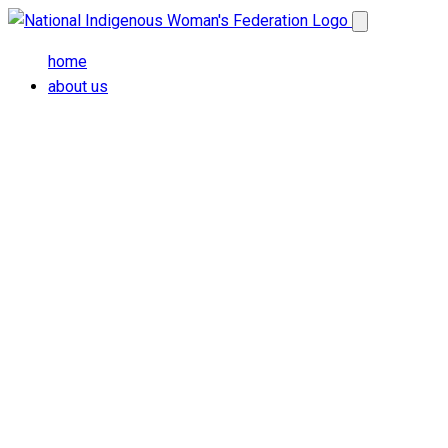
Skip to main content
Open main me
home
about us