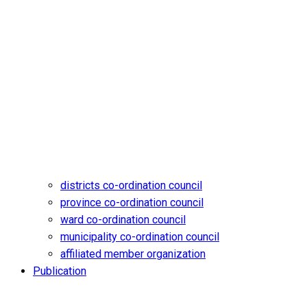
districts co-ordination council
province co-ordination council
ward co-ordination council
municipality co-ordination council
affiliated member organization
Publication