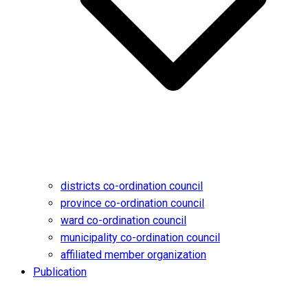
districts co-ordination council
province co-ordination council
ward co-ordination council
municipality co-ordination council
affiliated member organization
Publication