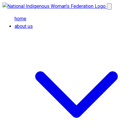
Skip to main content
Open main me
home
about us