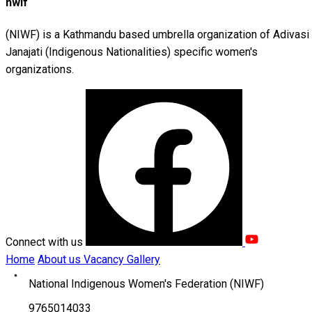
nwif
(NIWF) is a Kathmandu based umbrella organization of Adivasi
Janajati (Indigenous Nationalities) specific women's
organizations.
Connect with us
Home
About us
Vacancy
Gallery
National Indigenous Women's Federation (NIWF)
9765014033