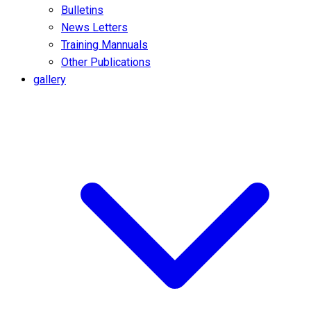
Bulletins
News Letters
Training Mannuals
Other Publications
gallery