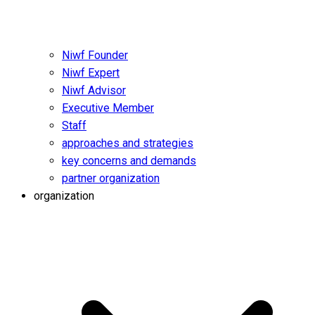
Niwf Founder
Niwf Expert
Niwf Advisor
Executive Member
Staff
approaches and strategies
key concerns and demands
partner organization
organization