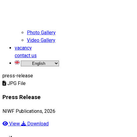
Photo Gallery
Video Gallery
vacancy
contact us
press-release
JPG File
Press Release
NIWF Publications, 2026
View
Download