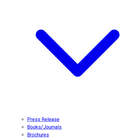
Press Release
Books/Journals
Brochures