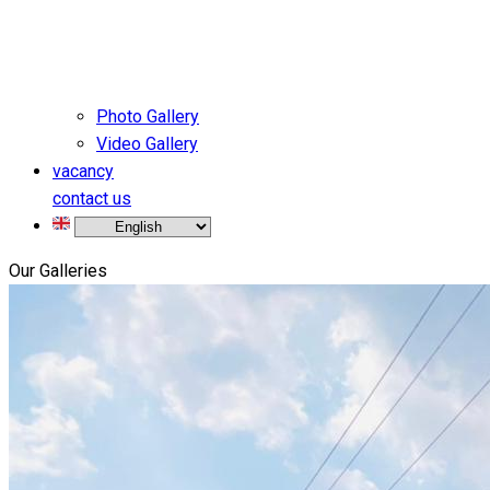
Photo Gallery
Video Gallery
vacancy
contact us
Our Galleries