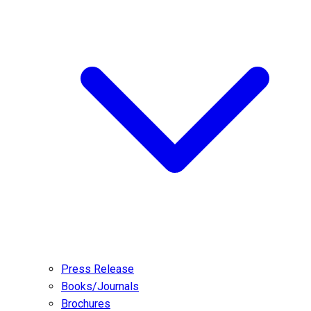
Press Release
Books/Journals
Brochures