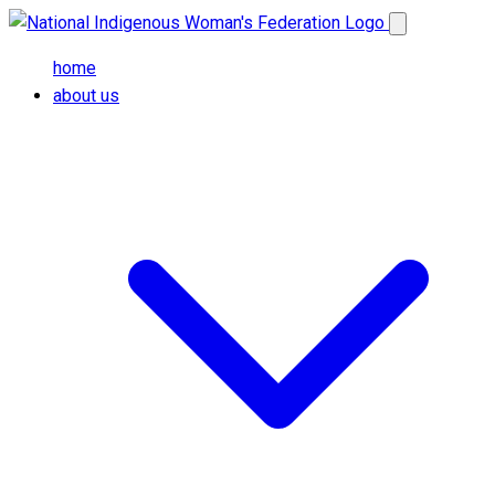
Skip to main content
Open main me
home
about us