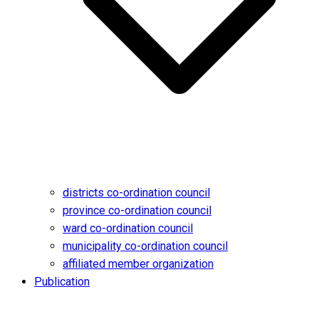
districts co-ordination council
province co-ordination council
ward co-ordination council
municipality co-ordination council
affiliated member organization
Publication