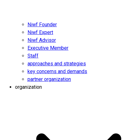
Niwf Founder
Niwf Expert
Niwf Advisor
Executive Member
Staff
approaches and strategies
key concerns and demands
partner organization
organization