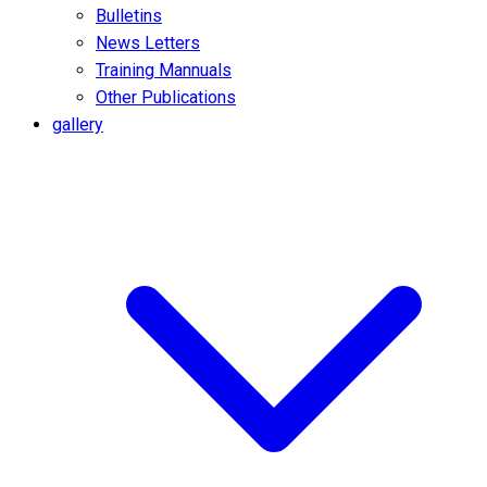
Bulletins
News Letters
Training Mannuals
Other Publications
gallery