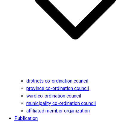
districts co-ordination council
province co-ordination council
ward co-ordination council
municipality co-ordination council
affiliated member organization
Publication