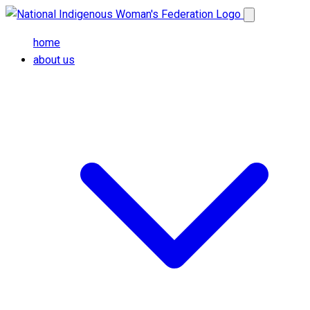
Skip to main content
Open main me
home
about us