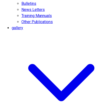
Bulletins
News Letters
Training Mannuals
Other Publications
gallery