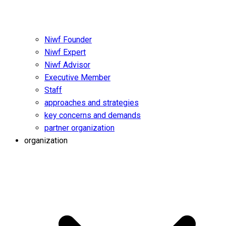
Niwf Founder
Niwf Expert
Niwf Advisor
Executive Member
Staff
approaches and strategies
key concerns and demands
partner organization
organization