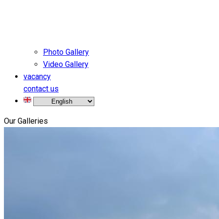
Photo Gallery
Video Gallery
vacancy
contact us
Our Galleries