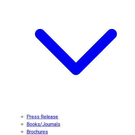
Press Release
Books/Journals
Brochures