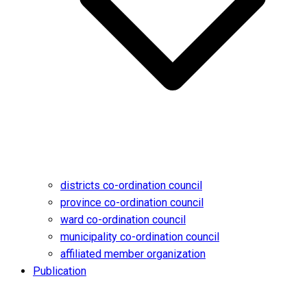
districts co-ordination council
province co-ordination council
ward co-ordination council
municipality co-ordination council
affiliated member organization
Publication