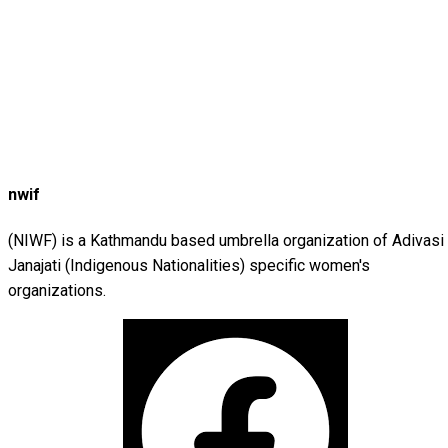
nwif
(NIWF) is a Kathmandu based umbrella organization of Adivasi
Janajati (Indigenous Nationalities) specific women's
organizations.