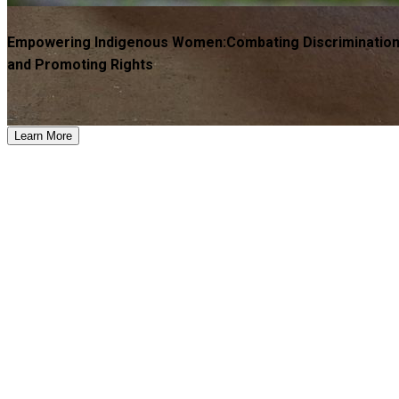
Empowering Indigenous Women:Combating Discriminatio
and Promoting Rights
Learn More