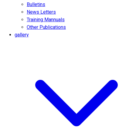
Bulletins
News Letters
Training Mannuals
Other Publications
gallery