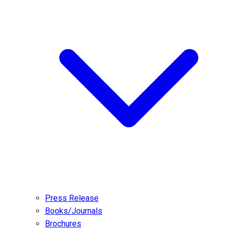
Press Release
Books/Journals
Brochures