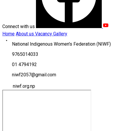
Connect with us
Home
About us
Vacancy
Gallery
National Indigenous Women's Federation (NIWF)
9765014033
01 4794192
niwf2057@gmail.com
niwf.org.np