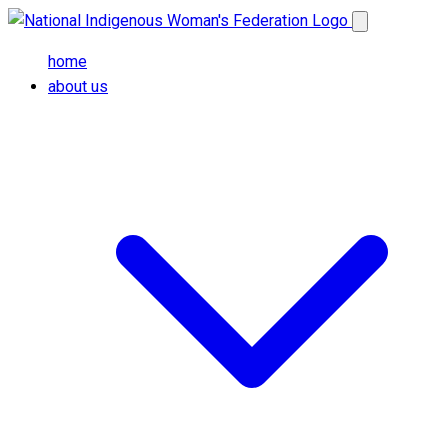
Skip to main content
Open main me
home
about us