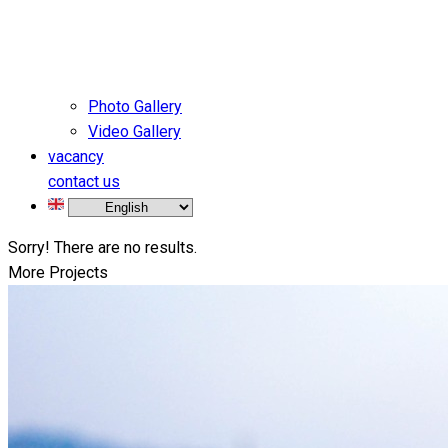
Photo Gallery
Video Gallery
vacancy
contact us
Sorry! There are no results.
More Projects