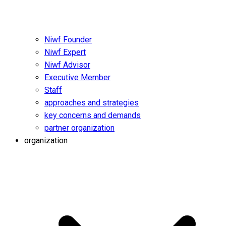
Niwf Founder
Niwf Expert
Niwf Advisor
Executive Member
Staff
approaches and strategies
key concerns and demands
partner organization
organization